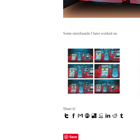
Some storyboards I have worked on.
Share it!
Save