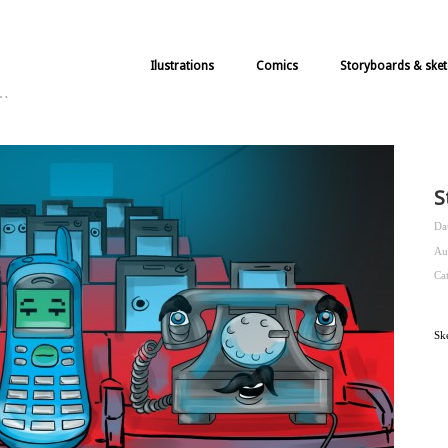
Ilustrations
Comics
Storyboards & sket
k…
S
Da
Au
Ca
Sk