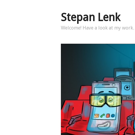
Stepan Lenk
Welcome! Have a look at my wor