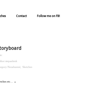
ches
Contact
Follow me on FB!
toryboard
te:
thor:
stepanlenk
tegory:
Nezařazené
,
Sketches
etches etc… →