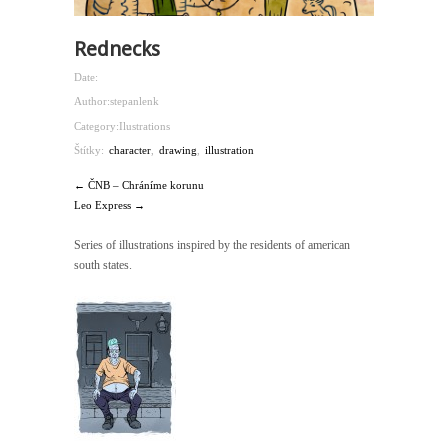
Rednecks
Date:
Author:
stepanlenk
Category:
Ilustrations
Štítky:
character
,
drawing
,
illustration
← ČNB – Chráníme korunu
Leo Express →
Series of illustrations inspired by the residents of american
south states.