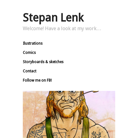
Stepan Lenk
Welcome! Have a look at my work…
Ilustrations
Comics
Storyboards & sketches
Contact
Follow me on FB!