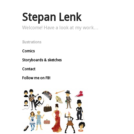
Stepan Lenk
Welcome! Have a look at my work…
Ilustrations
Comics
Storyboards & sketches
Contact
Follow me on FB!