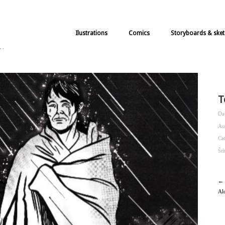
Ilustrations
Comics
Storyboards & sket
k…
T
Da
Au
Ca
Št
← 
Al