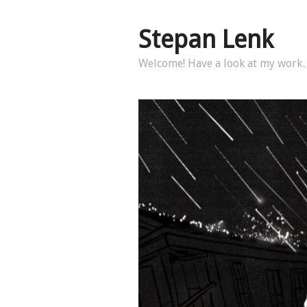
Stepan Lenk
Welcome! Have a look at my wor