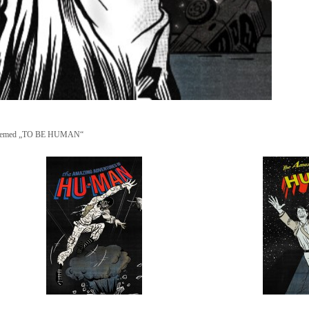
ion themed „TO BE HUMAN“