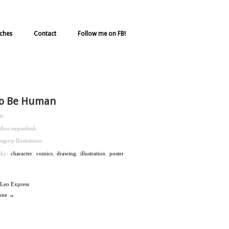
ches
Contact
Follow me on FB!
o Be Human
te:
thor:
stepanlenk
tegory:
Ilustrations
ítky:
character
,
comics
,
drawing
,
illustration
,
poster
Leo Express
one →