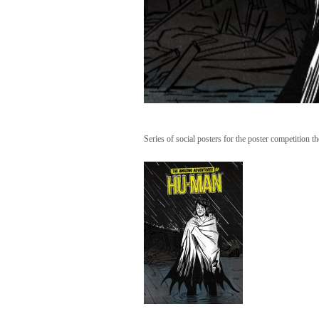
Series of social posters for the poster competit