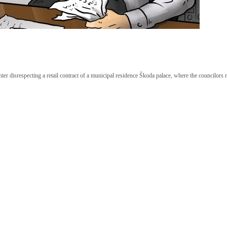
hter disrespecting a retail contract of a municipal residence Škoda palace, where the councilors r