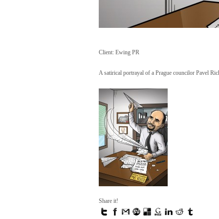
Client: Ewing PR
A satirical portrayal of a Prague councilor Pavel Ric
Share it!