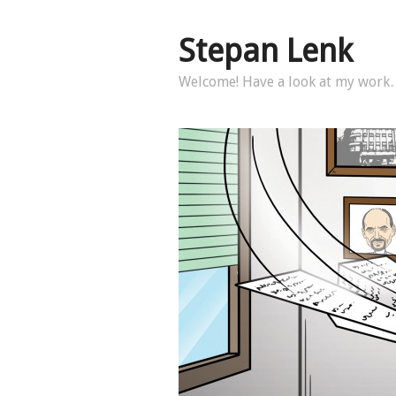
Stepan Lenk
Welcome! Have a look at my wor