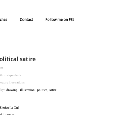
ches
Contact
Follow me on FB!
olitical satire
te:
thor:
stepanlenk
tegory:
Ilustrations
ítky:
drawing
,
illustration
,
politics
,
satire
Umbrella Girl
at Town →