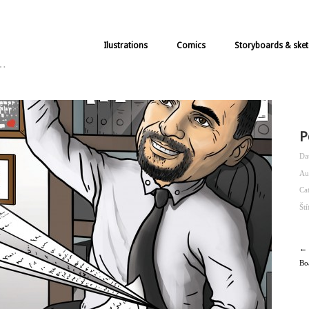
Ilustrations
Comics
Storyboards & sket
k…
P
Da
Au
Ca
Št
← 
Bo