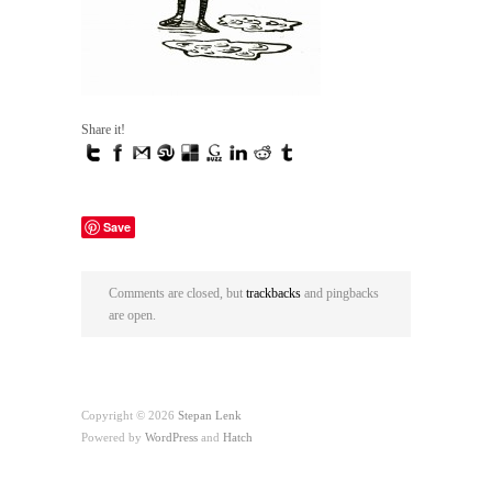
Share it!
Save
Comments are closed, but
trackbacks
and pingbacks
are open.
Copyright © 2026
Stepan Lenk
Powered by
WordPress
and
Hatch