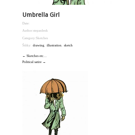
Umbrella Girl
Date:
Author:
stepanlenk
Category:
Sketches
Štítky:
drawing
,
illustration
,
sketch
← Sketches etc…
Political satire →