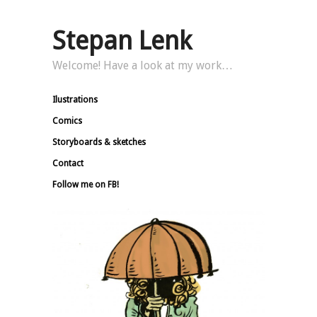
Stepan Lenk
Welcome! Have a look at my work…
Ilustrations
Comics
Storyboards & sketches
Contact
Follow me on FB!