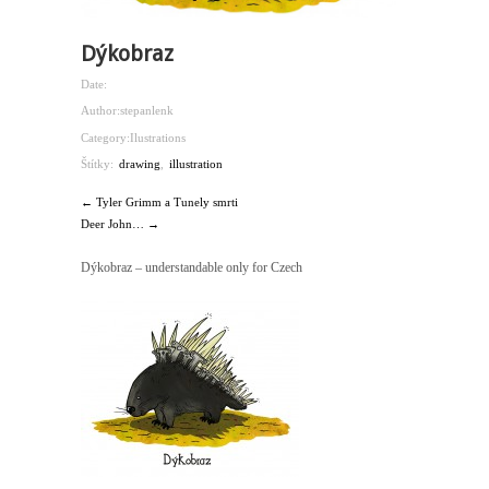
Dýkobraz
Date:
Author:
stepanlenk
Category:
Ilustrations
Štítky:
drawing
,
illustration
← Tyler Grimm a Tunely smrti
Deer John… →
Dýkobraz – understandable only for Czech