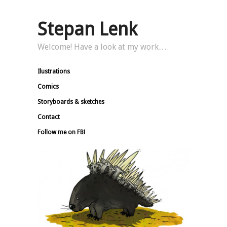
Stepan Lenk
Welcome! Have a look at my work…
Ilustrations
Comics
Storyboards & sketches
Contact
Follow me on FB!