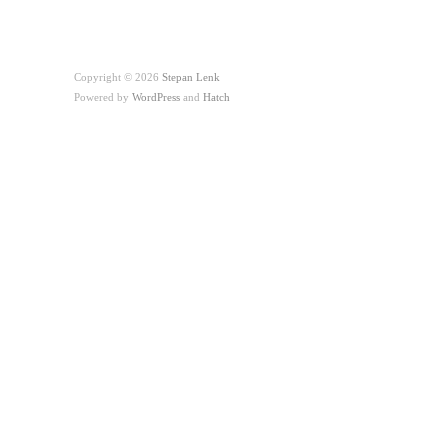
Copyright © 2026
Stepan Lenk
Powered by
WordPress
and
Hatch