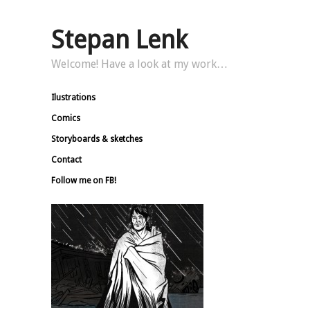
Stepan Lenk
Welcome! Have a look at my work…
Ilustrations
Comics
Storyboards & sketches
Contact
Follow me on FB!